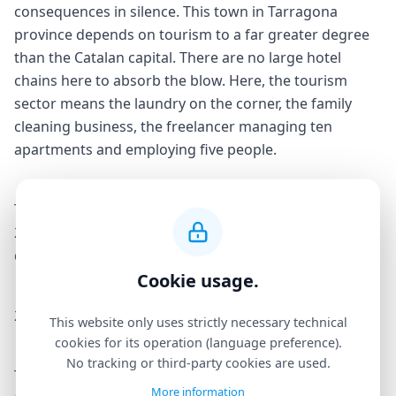
consequences in silence. This town in Tarragona
province depends on tourism to a far greater degree
than the Catalan capital. There are no large hotel
chains here to absorb the blow. Here, the tourism
sector means the laundry on the corner, the family
cleaning business, the freelancer managing ten
apartments and employing five people.
The extinction of tourist accommodation licences in
2028 will not be an adjustment. It will be an economic
demolition. And Salou is where it will hit hardest.
Cookie usage.
200 workers say enough
This website only uses strictly necessary technical
cookies for its operation (language preference).
No tracking or third-party cookies are used.
The 25 March gathering will bring together workers
More information