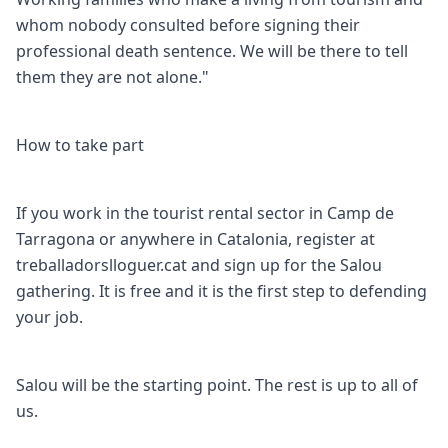
whom nobody consulted before signing their
professional death sentence. We will be there to tell
them they are not alone."
How to take part
If you work in the tourist rental sector in Camp de
Tarragona or anywhere in Catalonia, register at
treballadorslloguer.cat and sign up for the Salou
gathering. It is free and it is the first step to defending
your job.
Salou will be the starting point. The rest is up to all of
us.