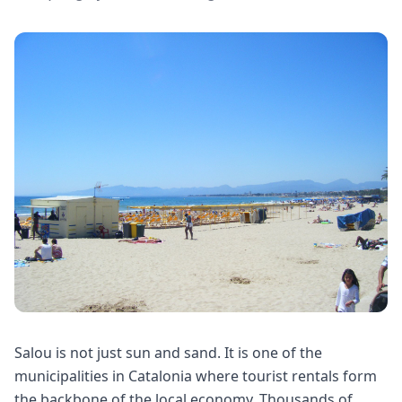
Salou is not just sun and sand. It is one of the
municipalities in Catalonia where tourist rentals form
the backbone of the local economy. Thousands of