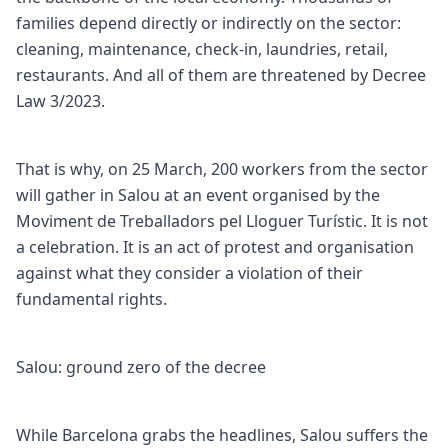
families depend directly or indirectly on the sector:
cleaning, maintenance, check-in, laundries, retail,
restaurants. And all of them are threatened by Decree
Law 3/2023.
That is why, on 25 March, 200 workers from the sector
will gather in Salou at an event organised by the
Moviment de Treballadors pel Lloguer Turístic. It is not
a celebration. It is an act of protest and organisation
against what they consider a violation of their
fundamental rights.
Salou: ground zero of the decree
While Barcelona grabs the headlines, Salou suffers the