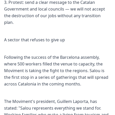
3. Protest: send a clear message to the Catalan
Government and local councils — we will not accept
the destruction of our jobs without any transition
plan.
A sector that refuses to give up
Following the success of the Barcelona assembly,
where 500 workers filled the venue to capacity, the
Moviment is taking the fight to the regions. Salou is
the first stop in a series of gatherings that will spread
across Catalonia in the coming months.
The Moviment's president, Guillem Laporta, has
stated: "Salou represents everything we stand for.
Working families who make a living from tourism and