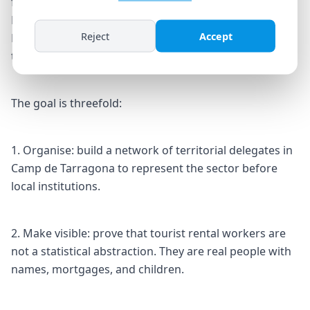
from across the Camp de Tarragona and Costa
Daurada regions. They will come from Salou, Cambrils,
Reject
Accept
Reus, Tarragona, Vila-seca, and other municipalities
that depend on holiday tourism.
The goal is threefold:
1. Organise: build a network of territorial delegates in
Camp de Tarragona to represent the sector before
local institutions.
2. Make visible: prove that tourist rental workers are
not a statistical abstraction. They are real people with
names, mortgages, and children.