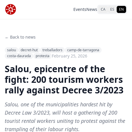
Events
News
CA
ES
EN
← Back to news
salou
decret-hut
treballadors
camp-de-tarragona
February 25, 2026
costa-daurada
protesta
Salou, epicentre of the
fight: 200 tourism workers
rally against Decree 3/2023
Salou, one of the municipalities hardest hit by
Decree Law 3/2023, will host a gathering of 200
tourist rental workers uniting to protest against the
trampling of their labour rights.