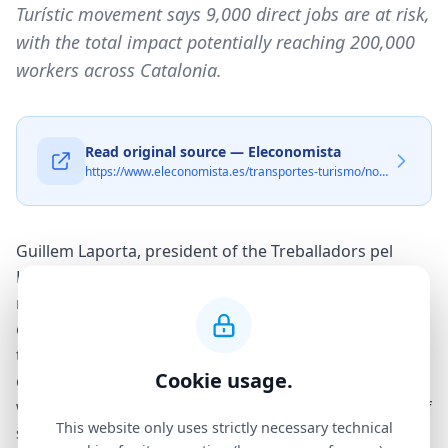
Turístic movement says 9,000 direct jobs are at risk,
with the total impact potentially reaching 200,000
workers across Catalonia.
Read original source — Eleconomista
https://www.eleconomista.es/transportes-turismo/noticias/13821511/03/26/apartur-llevara-a-los-tribunales-a-cualquier-ayuntamiento-que-suprima-los-pisos-turisticos.html
Guillem Laporta, president of the Treballadors pel
Lloguer Turístic (Workers for Tourist Rental)
movement, delivered a stark warning at an event
organized by the Ostrom think tank: a full ban on
tourist apartments in Barcelona would amount to the
Cookie usage.
city's «biggest mass layoff in history». The statement
was designed to put the employment consequences of
This website only uses strictly necessary technical
such a policy firmly at the centre of a debate that has