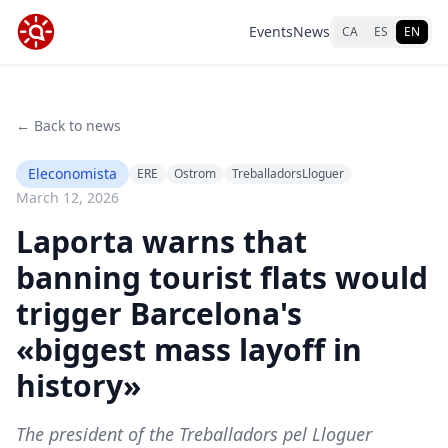
Events
News
CA
ES
EN
← Back to news
Eleconomista
ERE
Ostrom
TreballadorsLloguer
March 12, 2026
Laporta warns that
banning tourist flats would
trigger Barcelona's
«biggest mass layoff in
history»
The president of the Treballadors pel Lloguer