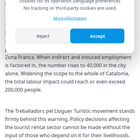
cookies for its operation (language preference).
largely focused on housing.
No tracking or third-party cookies are used.
More information
Laporta backed his claim with concrete figures. A total
ban would directly cost 9,000 workers their jobs — far
Reject
Accept
more than the 2,525 employees who lost their
positions when Nissan closed its plant in Barcelona's
Zona Franca. When indirect and induced employment
is factored in, the number rises to 40,000 in the city
alone. Widening the scope to the whole of Catalonia,
the total labour impact could reach or even exceed
200,000 people.
The Treballadors pel Lloguer Turístic movement stands
firmly behind this warning. Policy decisions affecting
the tourist rental sector cannot be made without the
input of those who depend on it for their livelihoods.